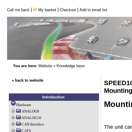
|
|
|
Call me back
My basket
Checkout
Add to email list
You are here:
Website
»
Knowledge base
« back to website
SPEED10
Mounting
Introduction
Mounti
Hardware
ANALOG8
ANALOG16
CAN Interface
The unit ca
CATS