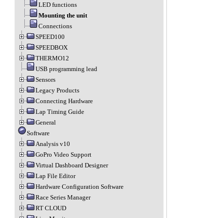
LED functions
Mounting the unit
Connections
SPEED100
SPEEDBOX
THERMO12
USB programming lead
Sensors
Legacy Products
Connecting Hardware
Lap Timing Guide
General
Software
Analysis v10
GoPro Video Support
Virtual Dashboard Designer
Lap File Editor
Hardware Configuration Software
Race Series Manager
RT CLOUD