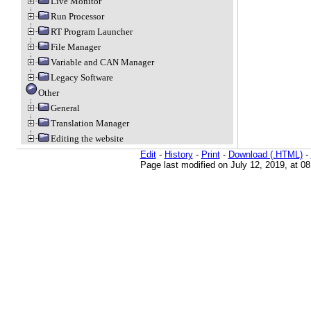
Live Monitor
Run Processor
RT Program Launcher
File Manager
Variable and CAN Manager
Legacy Software
Other
General
Translation Manager
Editing the website
Edit
-
History
-
Print
-
Download (.HTML)
-
Page last modified on July 12, 2019, at 0