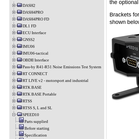
the optiona
DASH2
DASH4PRO
Brackets for
DASH4PRO FD
shown below
DL1 FD
ECU Interface
GNSS2
IMU06
IMU06-tactical
OBDII Interface
Pass-by R41-R51 Noise Emissions Test System
RT CONNECT
RT LIVE v2 - motorsport and industrial
RTK BASE
RTK BASE Portable
RTSS
RTSS S, L and SL
SPEED10
Parts supplied
Before starting
Specification