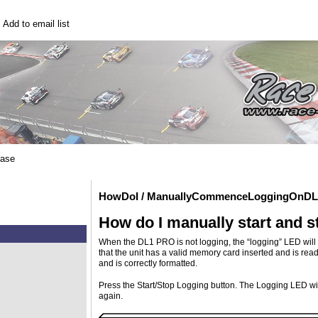
|
Add to email list
base
HowDoI / ManuallyCommenceLoggingOnD
How do I manually start and 
When the DL1 PRO is not logging, the “logging” LED will no
that the unit has a valid memory card inserted and is ready 
and is correctly formatted.
Press the Start/Stop Logging button. The Logging LED will 
again.