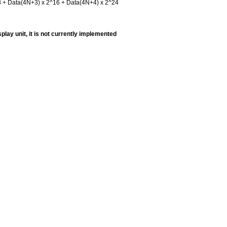
8 + Data(4N+3) x 2^16 + Data(4N+4) x 2^24
play unit, it is not currently implemented