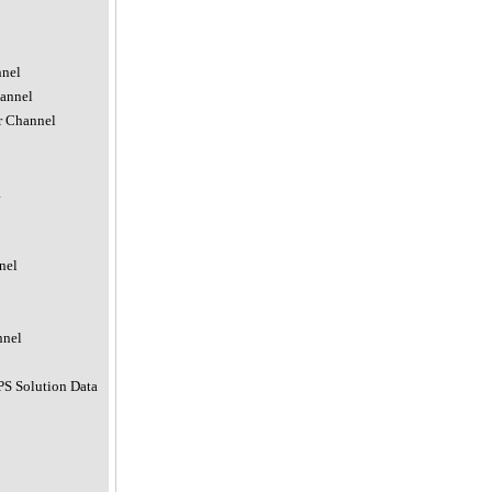
nnel
hannel
r Channel
a
nel
nnel
PS Solution Data