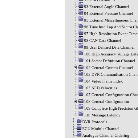
93 External Angle Channel
94 External Pressure Channel
95 External Miscellaneous Cha
96 Time Into Lap And Sector C
97 High Resolution Event Time
98 CAN Data Channel
99 User Defined Data Channel
100 High Accuracy Voltage Dat
101 Sector Definition Channel
102 General Comms Channel
103 DVR Communication Chan
104 Video Frame Index
105 NED Velocities
107 General Configuration Cha
108 General Configuration
109 Complete High Precision G
110 Message Latency
DVR Protocols
ECU Module Channel
Analogue Channel Ordering