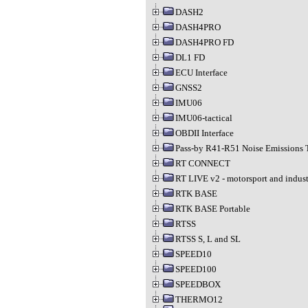
DASH2
DASH4PRO
DASH4PRO FD
DL1 FD
ECU Interface
GNSS2
IMU06
IMU06-tactical
OBDII Interface
Pass-by R41-R51 Noise Emissions 
RT CONNECT
RT LIVE v2 - motorsport and indust
RTK BASE
RTK BASE Portable
RTSS
RTSS S, L and SL
SPEED10
SPEED100
SPEEDBOX
THERMO12