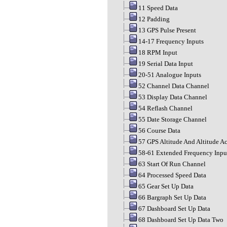
11 Speed Data
12 Padding
13 GPS Pulse Present
14-17 Frequency Inputs
18 RPM Input
19 Serial Data Input
20-51 Analogue Inputs
52 Channel Data Channel
53 Display Data Channel
54 Reflash Channel
55 Date Storage Channel
56 Course Data
57 GPS Altitude And Altitude A
58-61 Extended Frequency Inpu
63 Start Of Run Channel
64 Processed Speed Data
65 Gear Set Up Data
66 Bargraph Set Up Data
67 Dashboard Set Up Data
68 Dashboard Set Up Data Two