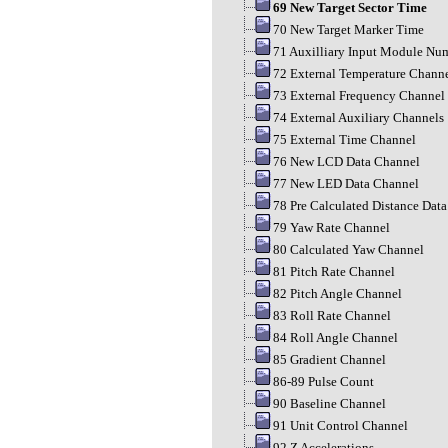
69 New Target Sector Time
70 New Target Marker Time
71 Auxilliary Input Module Nu
72 External Temperature Chann
73 External Frequency Channel
74 External Auxiliary Channels
75 External Time Channel
76 New LCD Data Channel
77 New LED Data Channel
78 Pre Calculated Distance Dat
79 Yaw Rate Channel
80 Calculated Yaw Channel
81 Pitch Rate Channel
82 Pitch Angle Channel
83 Roll Rate Channel
84 Roll Angle Channel
85 Gradient Channel
86-89 Pulse Count
90 Baseline Channel
91 Unit Control Channel
92 Z Accelerations