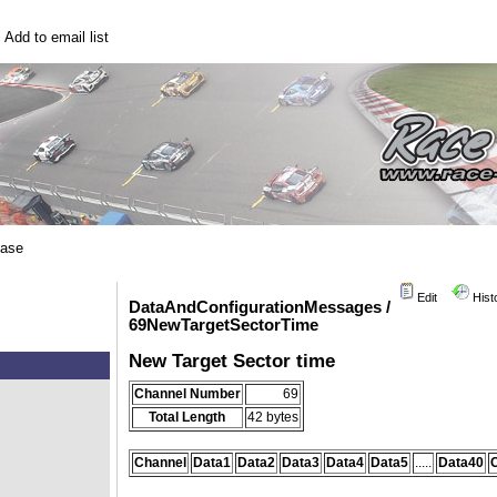
|
Add to email list
base
Edit
Hist
DataAndConfigurationMessages /
69NewTargetSectorTime
New Target Sector time
Channel Number
69
Total Length
42 bytes
Channel
Data1
Data2
Data3
Data4
Data5
.....
Data40