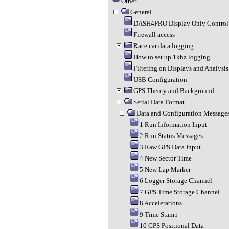
Other
General
DASH4PRO Display Only Control 
Firewall access
Race car data logging
How to set up 1khz logging
Filtering on Displays and Analysis
USB Configuration
GPS Theory and Background
Serial Data Format
Data and Configuration Message
1 Run Information Input
2 Run Status Messages
3 Raw GPS Data Input
4 New Sector Time
5 New Lap Marker
6 Logger Storage Channel
7 GPS Time Storage Channel
8 Accelerations
9 Time Stamp
10 GPS Positional Data