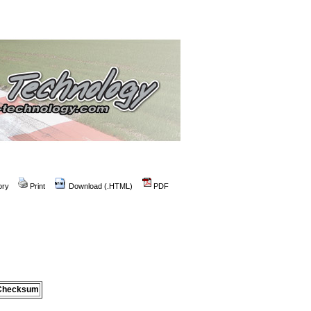
ory
Print
Download (.HTML)
PDF
Checksum