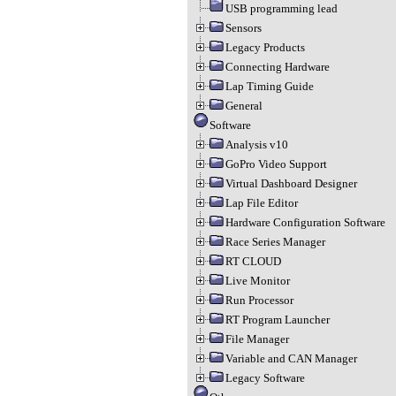
USB programming lead
Sensors
Legacy Products
Connecting Hardware
Lap Timing Guide
General
Software
Analysis v10
GoPro Video Support
Virtual Dashboard Designer
Lap File Editor
Hardware Configuration Software
Race Series Manager
RT CLOUD
Live Monitor
Run Processor
RT Program Launcher
File Manager
Variable and CAN Manager
Legacy Software