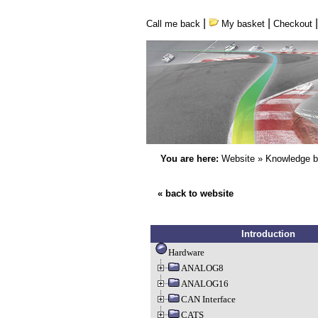
|
|
Call me back
My basket
Checkout
You are here:
Website
»
Knowledge 
« back to website
Introduction
Hardware
ANALOG8
ANALOG16
CAN Interface
CATS