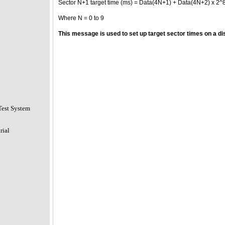
Sector N+1 target time (ms) = Data(4N+1) + Data(4N+2) x 2^
Where N = 0 to 9
This message is used to set up target sector times on a dis
Test System
rial