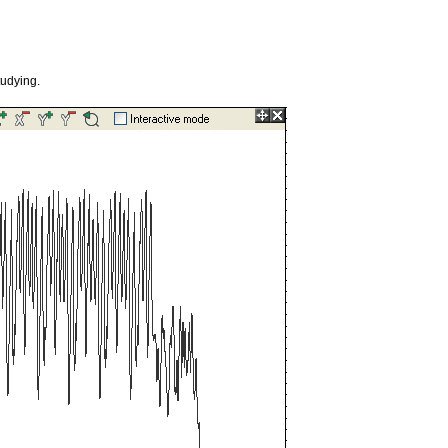
tudying.