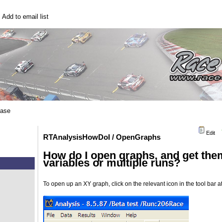
|
Add to email list
base
Edit
RTAnalysisHowDoI / OpenGraphs
How do I open graphs, and get them
variables or multiple runs?
To open up an XY graph, click on the relevant icon in the tool bar at