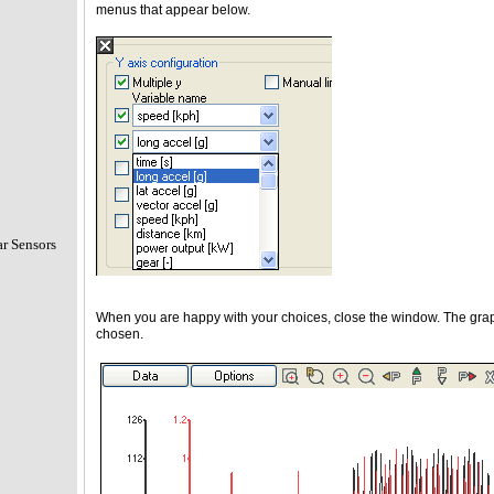
menus that appear below.
r Sensors
When you are happy with your choices, close the window. The graph 
chosen.