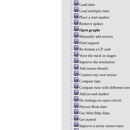
Load data
Load multiple runs
Place a start marker
Remove spikes
Open graphs
Manually add sectors
Find support
Re-format a CF card
View the track in stages
Improve the resolution
Add sensor details
Connect my own sensor
Compare laps
Compare runs with different sen
Add an end marker
Do timings on open circuit
Process Boat data
Use With Bike Data
Get started
Improve a noisy sensor trace