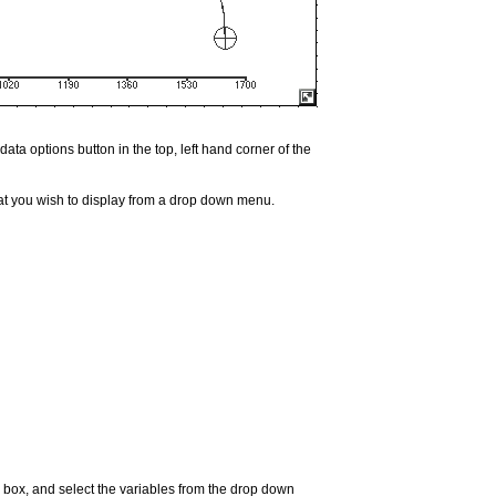
ata options button in the top, left hand corner of the
hat you wish to display from a drop down menu.
s" box, and select the variables from the drop down