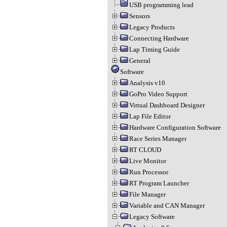
USB programming lead
Sensors
Legacy Products
Connecting Hardware
Lap Timing Guide
General
Software
Analysis v10
GoPro Video Support
Virtual Dashboard Designer
Lap File Editor
Hardware Configuration Software
Race Series Manager
RT CLOUD
Live Monitor
Run Processor
RT Program Launcher
File Manager
Variable and CAN Manager
Legacy Software