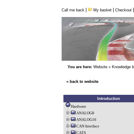
|
|
Call me back
My basket
Checkout
You are here:
Website
»
Knowledge 
« back to website
Introduction
Hardware
ANALOG8
ANALOG16
CAN Interface
CATS