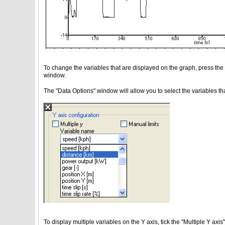
To change the variables that are displayed on the graph, press the d
window.
The "Data Options" window will allow you to select the variables t
To display multiple variables on the Y axis, tick the "Multiple Y axi