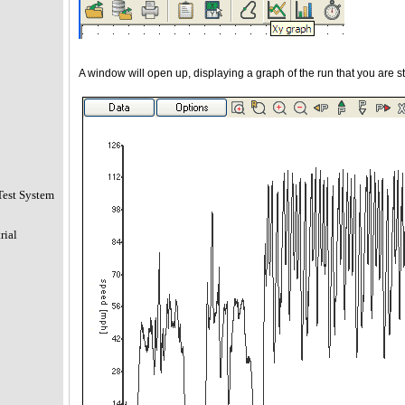
A window will open up, displaying a graph of the run that you are s
Test System
rial