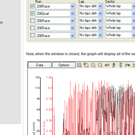
me
Now, when the window is closed, the graph will display all of the se