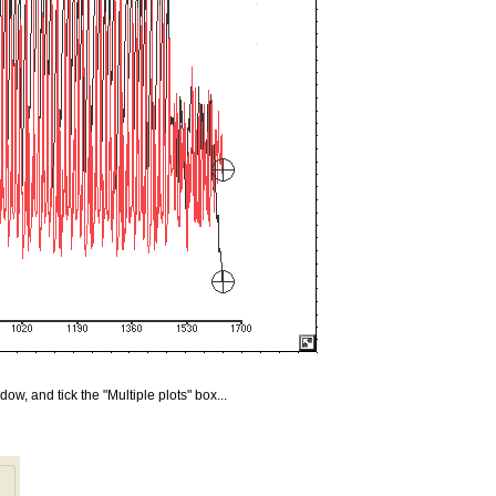
w, and tick the "Multiple plots" box...