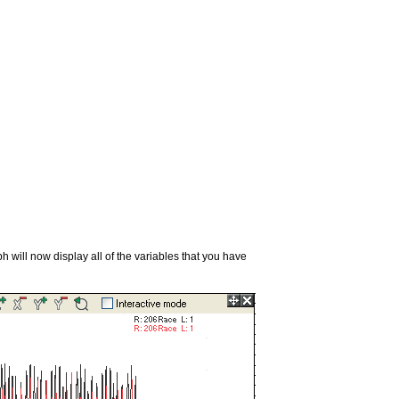
will now display all of the variables that you have