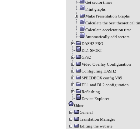
Get sector times
Print graphs
Make Presentation Graphs
Calculate the best theoretical ti
Calculate acceleration time
Automatically add sectors
DASH2 PRO
DL1 SPORT
GPS2
Video Overlay Configuration
Configuring DASH2
SPEEDBOX config V85
DL1 and DL2 configuration
Reflashing
Device Explorer
Other
General
Translation Manager
Editing the website