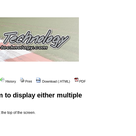
History
Print
Download (.HTML)
PDF
 to display either multiple
 the top of the screen.