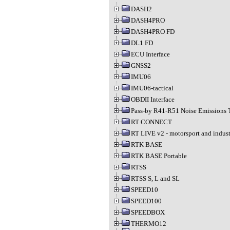
DASH2
DASH4PRO
DASH4PRO FD
DL1 FD
ECU Interface
GNSS2
IMU06
IMU06-tactical
OBDII Interface
Pass-by R41-R51 Noise Emissions 
RT CONNECT
RT LIVE v2 - motorsport and indust
RTK BASE
RTK BASE Portable
RTSS
RTSS S, L and SL
SPEED10
SPEED100
SPEEDBOX
THERMO12