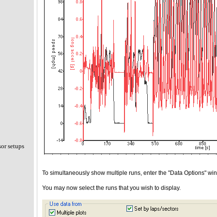
sor setups
To simultaneously show multiple runs, enter the "Data Options" windo
You may now select the runs that you wish to display.