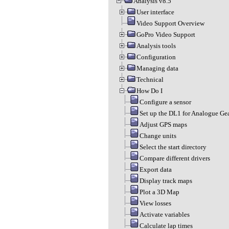
Analysis v8.5
User interface
Video Support Overview
GoPro Video Support
Analysis tools
Configuration
Managing data
Technical
How Do I
Configure a sensor
Set up the DL1 for Analogue Gea
Adjust GPS maps
Change units
Select the start directory
Compare different drivers
Export data
Display track maps
Plot a 3D Map
View losses
Activate variables
Calculate lap times