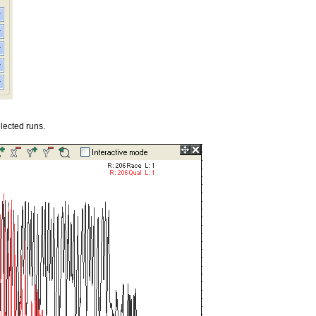
lected runs.