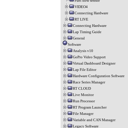
Fuel flow sensor
VIDEO4
Connecting Hardware
RT LIVE
Connecting Hardware
Lap Timing Guide
General
Software
Analysis v10
GoPro Video Support
Virtual Dashboard Designer
Lap File Editor
Hardware Configuration Software
Race Series Manager
RT CLOUD
Live Monitor
Run Processor
RT Program Launcher
File Manager
Variable and CAN Manager
Legacy Software