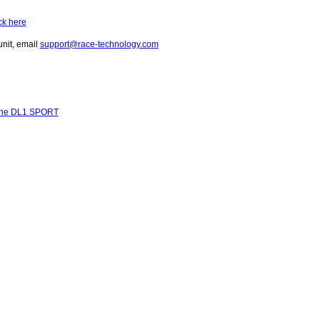
ick here
unit, email
support@race-technology.com
r the DL1 SPORT