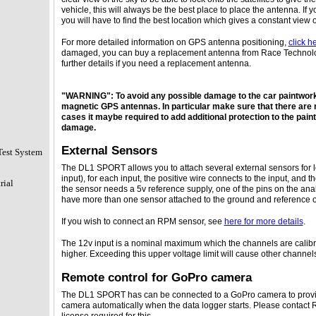
vehicle, this will always be the best place to place the antenna. If y
you will have to find the best location which gives a constant view o
For more detailed information on GPS antenna positioning,
click h
damaged, you can buy a replacement antenna from Race Technolo
further details if you need a replacement antenna.
"WARNING": To avoid any possible damage to the car paintwork
magnetic GPS antennas. In particular make sure that there are n
cases it maybe required to add additional protection to the pain
damage.
External Sensors
Test System
The DL1 SPORT allows you to attach several external sensors for 
input), for each input, the positive wire connects to the input, and 
rial
the sensor needs a 5v reference supply, one of the pins on the ana
have more than one sensor attached to the ground and reference o
If you wish to connect an RPM sensor, see
here for more details
.
The 12v input is a nominal maximum which the channels are calibr
higher. Exceeding this upper voltage limit will cause other channels
Remote control for GoPro camera
The DL1 SPORT has can be connected to a GoPro camera to provide
camera automatically when the data logger starts. Please contact R
license required for this.