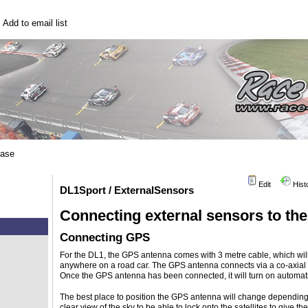
|
Add to email list
base
Edit
Hist
DL1Sport / ExternalSensors
Connecting external sensors to t
Connecting GPS
For the DL1, the GPS antenna comes with 3 metre cable, which will
anywhere on a road car. The GPS antenna connects via a co-axial 
Once the GPS antenna has been connected, it will turn on automatic
The best place to position the GPS antenna will change dependin
clear view of the sky to be able to lock onto the satellites to give the 