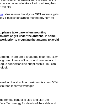
ou are on a vehicle like a kart or a bike, then
f the sky.
ere
. Please note that if your GPS antenna gets
gy. Email sales@race-technology.com for
, please take care when mounting
o dust or grit under the antenna. In some
twork prior to mounting the antenna to avoid
logging. There are 8 analogue channels (12v
the ground to one of the ground connectors. If
logue connector side supplies this. You can
utput.
ated for, the absolute maximum is about 50%
 to read incorrect voltages.
 remote control to stop and start the
ace Technology for details of the cable and