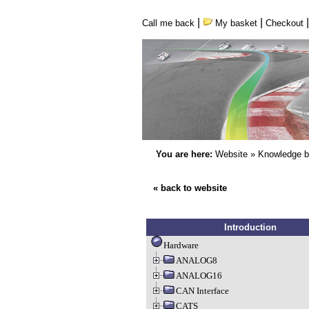
|
|
Call me back
My basket
Checkout
You are here:
Website
»
Knowledge 
« back to website
Introduction
Hardware
ANALOG8
ANALOG16
CAN Interface
CATS