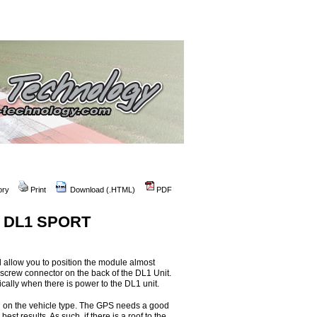
ory
Print
Download (.HTML)
PDF
he DL1 SPORT
 allow you to position the module almost
screw connector on the back of the DL1 Unit.
ally when there is power to the DL1 unit.
g on the vehicle type. The GPS needs a good
best results. As such, if there is a roof to the