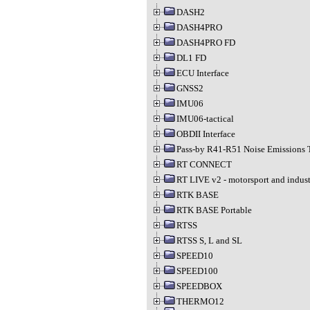
DASH2
DASH4PRO
DASH4PRO FD
DL1 FD
ECU Interface
GNSS2
IMU06
IMU06-tactical
OBDII Interface
Pass-by R41-R51 Noise Emissions 
RT CONNECT
RT LIVE v2 - motorsport and indust
RTK BASE
RTK BASE Portable
RTSS
RTSS S, L and SL
SPEED10
SPEED100
SPEEDBOX
THERMO12