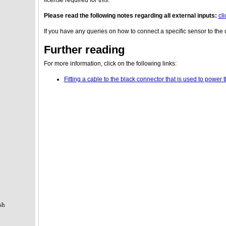
Please read the following notes regarding all external inputs:
cl
If you have any queries on how to connect a specific sensor to the 
Further reading
For more information, click on the following links:
Fitting a cable to the black connector that is used to powe
sh