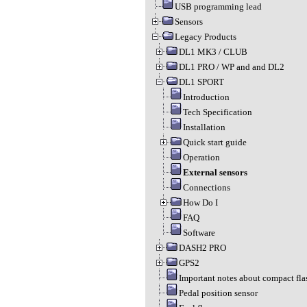
USB programming lead
Sensors
Legacy Products
DL1 MK3 / CLUB
DL1 PRO / WP and and DL2
DL1 SPORT
Introduction
Tech Specification
Installation
Quick start guide
Operation
External sensors
Connections
How Do I
FAQ
Software
DASH2 PRO
GPS2
Important notes about compact fla
Pedal position sensor