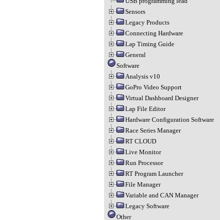
USB programming lead
Sensors
Legacy Products
Connecting Hardware
Lap Timing Guide
General
Software
Analysis v10
GoPro Video Support
Virtual Dashboard Designer
Lap File Editor
Hardware Configuration Software
Race Series Manager
RT CLOUD
Live Monitor
Run Processor
RT Program Launcher
File Manager
Variable and CAN Manager
Legacy Software
Other