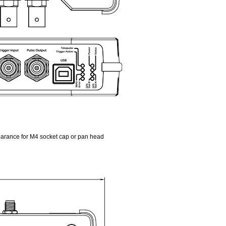
earance for M4 socket cap or pan head