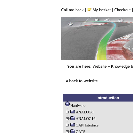
|
|
Call me back
My basket
Checkout
You are here:
Website
»
Knowledge 
« back to website
Introduction
Hardware
ANALOG8
ANALOG16
CAN Interface
CATS