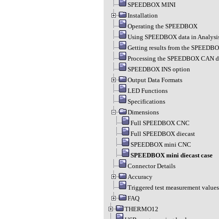
SPEEDBOX MINI
Installation
Operating the SPEEDBOX
Using SPEEDBOX data in Analysi
Getting results from the SPEEDB
Processing the SPEEDBOX CAN d
SPEEDBOX INS option
Output Data Formats
LED Functions
Specifications
Dimensions
Full SPEEDBOX CNC
Full SPEEDBOX diecast
SPEEDBOX mini CNC
SPEEDBOX mini diecast case
Connector Details
Accuracy
Triggered test measurement values
FAQ
THERMO12