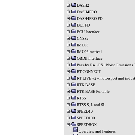
DASH2
DASH4PRO
DASH4PRO FD
DL1 FD
ECU Interface
GNSS2
IMU06
IMU06-tactical
OBDII Interface
Pass-by R41-R51 Noise Emissions 
RT CONNECT
RT LIVE v2 - motorsport and indust
RTK BASE
RTK BASE Portable
RTSS
RTSS S, L and SL
SPEED10
SPEED100
SPEEDBOX
Overview and Features