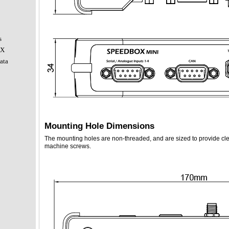
s
OX
ata
Mounting Hole Dimensions
The mounting holes are non-threaded, and are sized to provide cl
machine screws.