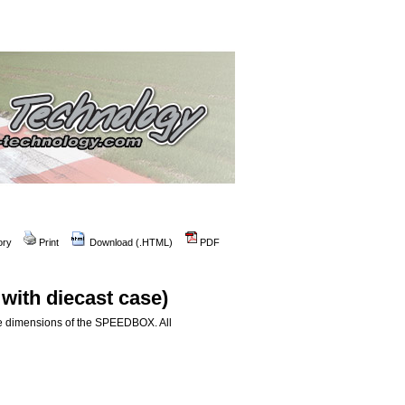
ory
Print
Download (.HTML)
PDF
ith diecast case)
le dimensions of the SPEEDBOX. All