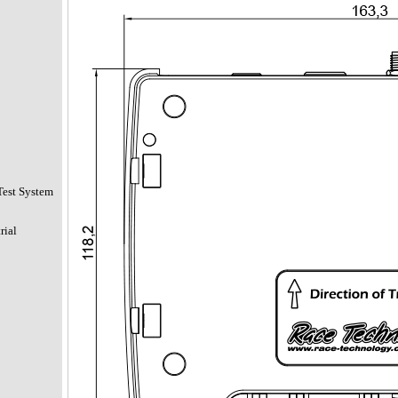
Test System
rial