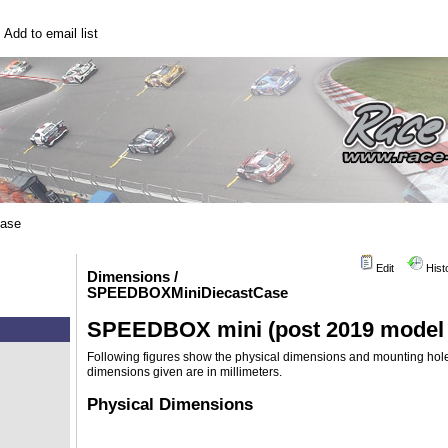
|
Add to email list
base
Edit
Hist
Dimensions /
SPEEDBOXMiniDiecastCase
SPEEDBOX mini (post 2019 model w
Following figures show the physical dimensions and mounting ho
dimensions given are in millimeters.
Physical Dimensions