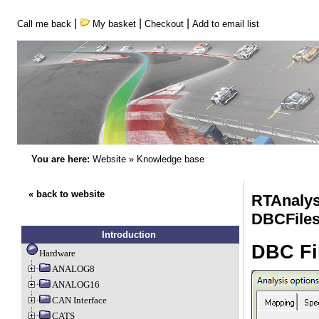
|
|
|
Call me back
My basket
Checkout
Add to email list
You are here:
Website
»
Knowledge base
« back to website
RTAnalys
DBCFile
Introduction
DBC Fi
Hardware
ANALOG8
ANALOG16
CAN Interface
CATS