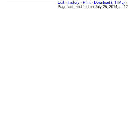
Edit
-
History
-
Print
-
Download (.HTML)
-
Page last modified on July 25, 2014, at 1