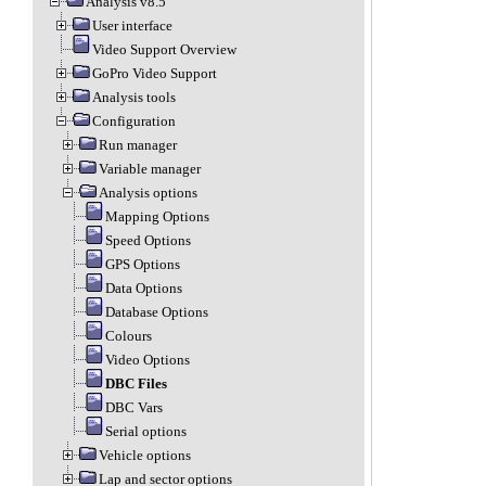
Analysis v8.5
User interface
Video Support Overview
GoPro Video Support
Analysis tools
Configuration
Run manager
Variable manager
Analysis options
Mapping Options
Speed Options
GPS Options
Data Options
Database Options
Colours
Video Options
DBC Files
DBC Vars
Serial options
Vehicle options
Lap and sector options