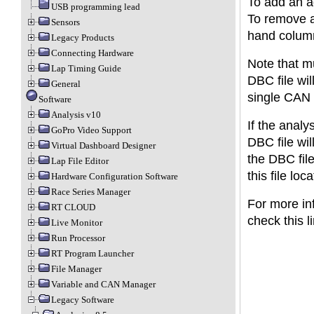
To add an ad
USB programming lead
To remove a 
Sensors
hand colum
Legacy Products
Connecting Hardware
Note that mu
Lap Timing Guide
DBC file wil
General
single CAN 
Software
Analysis v10
If the analy
GoPro Video Support
DBC file wil
Virtual Dashboard Designer
the DBC fil
Lap File Editor
this file loc
Hardware Configuration Software
Race Series Manager
For more in
RT CLOUD
check this l
Live Monitor
Run Processor
RT Program Launcher
File Manager
Variable and CAN Manager
Legacy Software