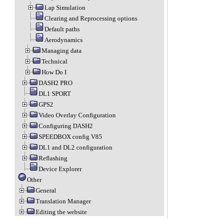
Lap Simulation
Clearing and Reprocessing options
Default paths
Aerodynamics
Managing data
Technical
How Do I
DASH2 PRO
DL1 SPORT
GPS2
Video Overlay Configuration
Configuring DASH2
SPEEDBOX config V85
DL1 and DL2 configuration
Reflashing
Device Explorer
Other
General
Translation Manager
Editing the website