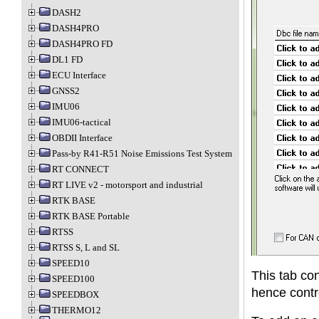
DASH2
DASH4PRO
DASH4PRO FD
DL1 FD
ECU Interface
GNSS2
IMU06
IMU06-tactical
OBDII Interface
Pass-by R41-R51 Noise Emissions Test System
RT CONNECT
RT LIVE v2 - motorsport and industrial
RTK BASE
RTK BASE Portable
RTSS
RTSS S, L and SL
SPEED10
This tab con
SPEED100
hence contr
SPEEDBOX
THERMO12