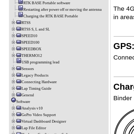
RTK BASE Portable software
The 4G
Restarting after power off or moving the antenna
in are
Charging the RTK BASE Portable
RTSS
RTSS S, L and SL
SPEED10
SPEED100
GPS:
SPEEDBOX
THERMO12
Connect
USB programming lead
Sensors
Legacy Products
Connecting Hardware
Char
Lap Timing Guide
General
Binder
Software
Analysis v10
GoPro Video Support
Virtual Dashboard Designer
Lap File Editor