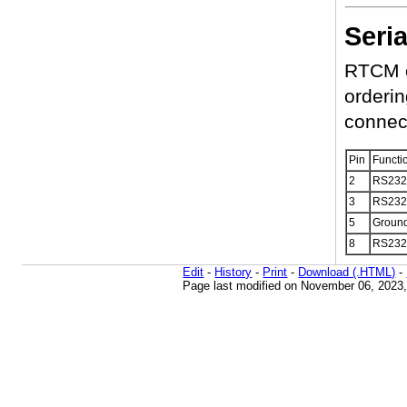
Seri
RTCM co
orderin
connec
Pin
Functi
2
RS232
3
RS232
5
Groun
8
RS232
Edit
-
History
-
Print
-
Download (.HTML)
-
Page last modified on November 06, 2023