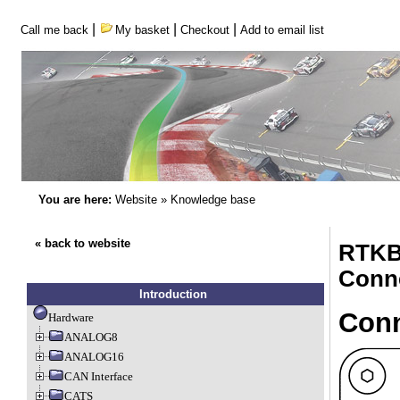
|
|
|
Call me back
My basket
Checkout
Add to email list
You are here:
Website
»
Knowledge base
« back to website
RTKB
Conn
Introduction
Conn
Hardware
ANALOG8
ANALOG16
CAN Interface
CATS