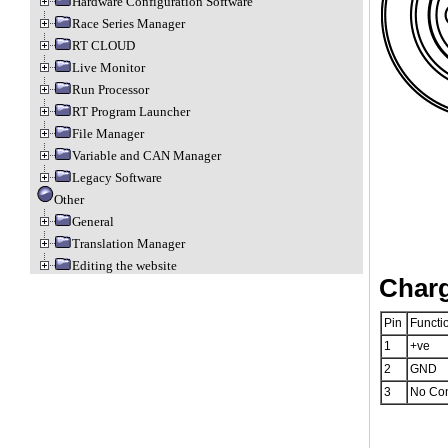
Hardware Configuration Software
Race Series Manager
RT CLOUD
Live Monitor
Run Processor
RT Program Launcher
File Manager
Variable and CAN Manager
Legacy Software
Other
General
Translation Manager
Editing the website
Charg
Pin
Functi
1
+ve
2
GND
3
No Co