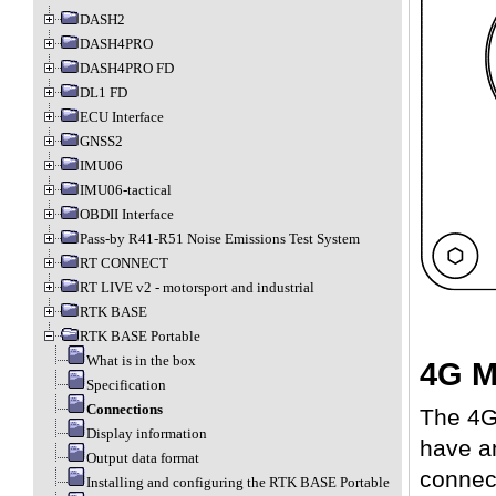
DASH2
DASH4PRO
DASH4PRO FD
DL1 FD
ECU Interface
GNSS2
IMU06
IMU06-tactical
OBDII Interface
Pass-by R41-R51 Noise Emissions Test System
RT CONNECT
RT LIVE v2 - motorsport and industrial
RTK BASE
RTK BASE Portable
What is in the box
4G M
Specification
Connections
The 4G
Display information
have a
Output data format
connect
Installing and configuring the RTK BASE Portable