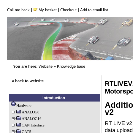
|
|
|
Call me back
My basket
Checkout
Add to email list
You are here:
Website
»
Knowledge base
« back to website
RTLIVEV
Motorspo
Introduction
Additi
Hardware
v2
ANALOG8
ANALOG16
RT LIVE v2 
CAN Interface
data upload
CATS