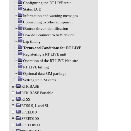
Configuring the RT LIVE unit
Status LCD
Information and warning messages
Connecting to other equipment
iButton driver identification
How do I connect to AiM device
Lap timing
Terms and Conditions for RT LIVE
Registering a RT LIVE unit
Operation of the RT LIVE Web site
RT LIVE billing
Optional data SIM package
Setting up SIM cards
RTK BASE
RTK BASE Portable
RTSS
RTSS S, L and SL
SPEED10
SPEED100
SPEEDBOX