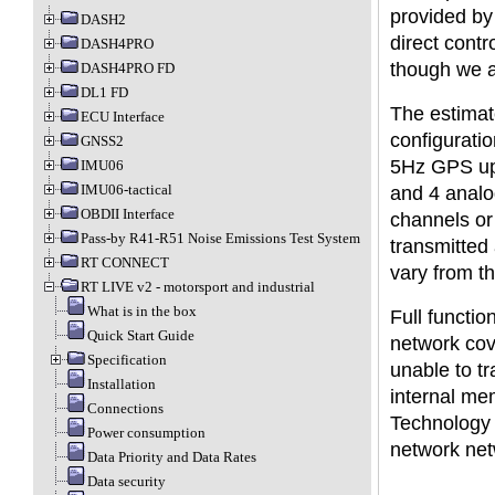
provided by
DASH2
direct cont
DASH4PRO
though we 
DASH4PRO FD
DL1 FD
The estimat
ECU Interface
configuratio
GNSS2
5Hz GPS upd
IMU06
IMU06-tactical
and 4 analo
OBDII Interface
channels or 
Pass-by R41-R51 Noise Emissions Test System
transmitted
RT CONNECT
vary from t
RT LIVE v2 - motorsport and industrial
What is in the box
Full functi
Quick Start Guide
network cov
Specification
unable to tr
Installation
internal me
Connections
Technology L
Power consumption
network net
Data Priority and Data Rates
Data security