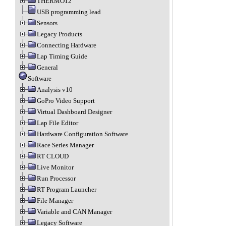
THERMO12
USB programming lead
Sensors
Legacy Products
Connecting Hardware
Lap Timing Guide
General
Software
Analysis v10
GoPro Video Support
Virtual Dashboard Designer
Lap File Editor
Hardware Configuration Software
Race Series Manager
RT CLOUD
Live Monitor
Run Processor
RT Program Launcher
File Manager
Variable and CAN Manager
Legacy Software