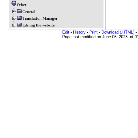
Other
General
Translation Manager
Editing the website
Edit
-
History
-
Print
-
Download (.HTML)
-
Page last modified on June 06, 2023, at 