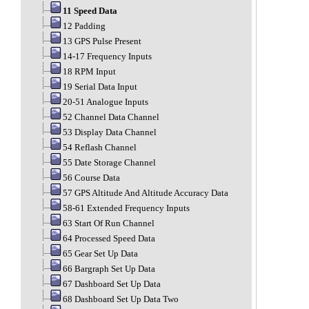
11 Speed Data
12 Padding
13 GPS Pulse Present
14-17 Frequency Inputs
18 RPM Input
19 Serial Data Input
20-51 Analogue Inputs
52 Channel Data Channel
53 Display Data Channel
54 Reflash Channel
55 Date Storage Channel
56 Course Data
57 GPS Altitude And Altitude Accuracy Data
58-61 Extended Frequency Inputs
63 Start Of Run Channel
64 Processed Speed Data
65 Gear Set Up Data
66 Bargraph Set Up Data
67 Dashboard Set Up Data
68 Dashboard Set Up Data Two