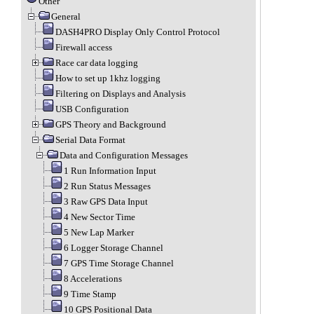
Other
General
DASH4PRO Display Only Control Protocol
Firewall access
Race car data logging
How to set up 1khz logging
Filtering on Displays and Analysis
USB Configuration
GPS Theory and Background
Serial Data Format
Data and Configuration Messages
1 Run Information Input
2 Run Status Messages
3 Raw GPS Data Input
4 New Sector Time
5 New Lap Marker
6 Logger Storage Channel
7 GPS Time Storage Channel
8 Accelerations
9 Time Stamp
10 GPS Positional Data