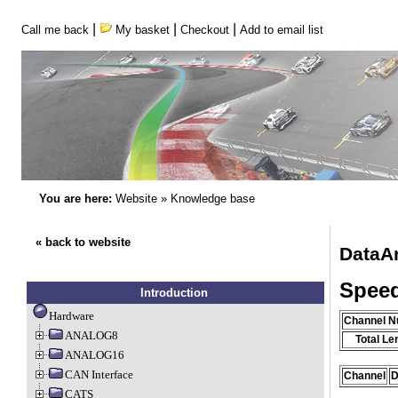
|
|
|
Call me back
My basket
Checkout
Add to email list
You are here:
Website
»
Knowledge base
« back to website
DataA
Speed
Introduction
Hardware
Channel 
ANALOG8
Total Le
ANALOG16
CAN Interface
Channel
D
CATS