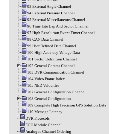
93 External Angle Channel
94 External Pressure Channel
95 External Miscellaneous Channel
96 Time Into Lap And Sector Channel
97 High Resolution Event Timer Channel
98 CAN Data Channel
99 User Defined Data Channel
100 High Accuracy Voltage Data
101 Sector Definition Channel
102 General Comms Channel
103 DVR Communication Channel
104 Video Frame Index
105 NED Velocities
107 General Configuration Channel
108 General Configuration
109 Complete High Precision GPS Solution Data
110 Message Latency
DVR Protocols
ECU Module Channel
Analogue Channel Ordering