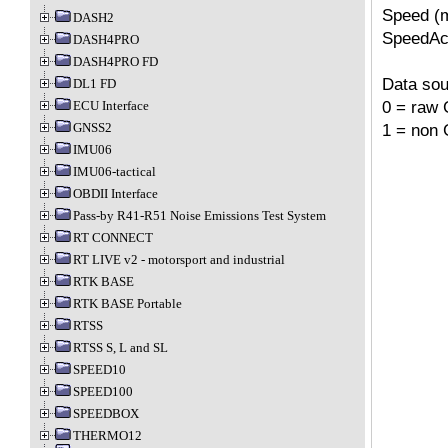
Speed (m
DASH2
SpeedAcc
DASH4PRO
DASH4PRO FD
Data sou
DL1 FD
0 = raw 
ECU Interface
1 = non
GNSS2
IMU06
IMU06-tactical
OBDII Interface
Pass-by R41-R51 Noise Emissions Test System
RT CONNECT
RT LIVE v2 - motorsport and industrial
RTK BASE
RTK BASE Portable
RTSS
RTSS S, L and SL
SPEED10
SPEED100
SPEEDBOX
THERMO12