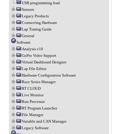
USB programming lead
Sensors
Legacy Products
Connecting Hardware
Lap Timing Guide
General
Software
Analysis v10
GoPro Video Support
Virtual Dashboard Designer
Lap File Editor
Hardware Configuration Software
Race Series Manager
RT CLOUD
Live Monitor
Run Processor
RT Program Launcher
File Manager
Variable and CAN Manager
Legacy Software