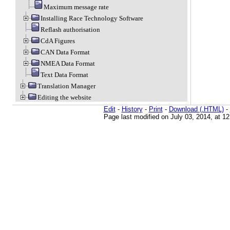
Maximum message rate
Installing Race Technology Software
Reflash authorisation
CdA Figures
CAN Data Format
NMEA Data Format
Text Data Format
Translation Manager
Editing the website
Edit
-
History
-
Print
-
Download (.HTML)
-
Page last modified on July 03, 2014, at 1