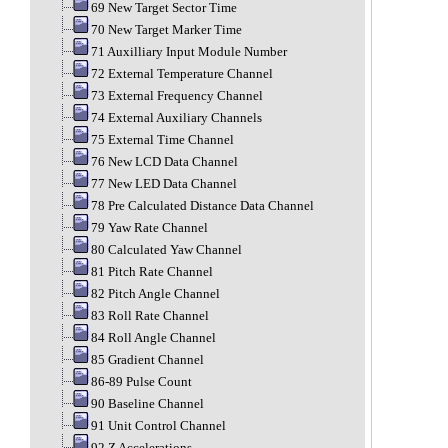
69 New Target Sector Time
70 New Target Marker Time
71 Auxilliary Input Module Number
72 External Temperature Channel
73 External Frequency Channel
74 External Auxiliary Channels
75 External Time Channel
76 New LCD Data Channel
77 New LED Data Channel
78 Pre Calculated Distance Data Channel
79 Yaw Rate Channel
80 Calculated Yaw Channel
81 Pitch Rate Channel
82 Pitch Angle Channel
83 Roll Rate Channel
84 Roll Angle Channel
85 Gradient Channel
86-89 Pulse Count
90 Baseline Channel
91 Unit Control Channel
92 Z Accelerations