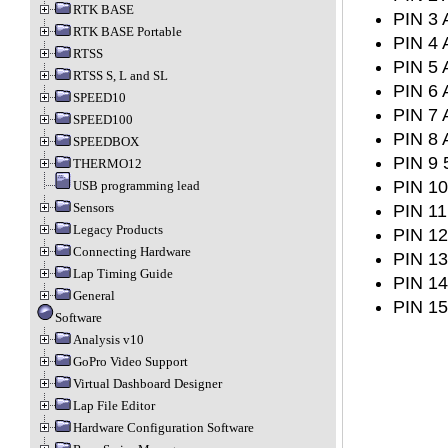
RTK BASE
PIN 3 
RTK BASE Portable
PIN 4 
RTSS
PIN 5 
RTSS S, L and SL
PIN 6 
SPEED10
PIN 7 
SPEED100
PIN 8 
SPEEDBOX
PIN 9 
THERMO12
PIN 10
USB programming lead
Sensors
PIN 11
Legacy Products
PIN 12
Connecting Hardware
PIN 13
Lap Timing Guide
PIN 14
General
PIN 15
Software
Analysis v10
GoPro Video Support
Virtual Dashboard Designer
Lap File Editor
Hardware Configuration Software