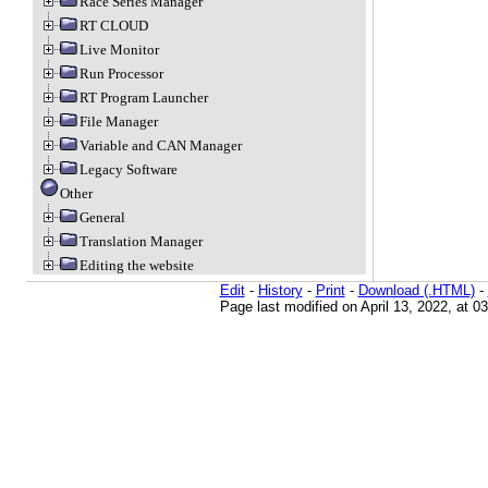
Race Series Manager
RT CLOUD
Live Monitor
Run Processor
RT Program Launcher
File Manager
Variable and CAN Manager
Legacy Software
Other
General
Translation Manager
Editing the website
Edit
-
History
-
Print
-
Download (.HTML)
-
Page last modified on April 13, 2022, at 