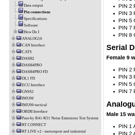
PIN 2 
Data output
Pin connections
PIN 3 
Specifications
PIN 5 
Software
PIN 7 
How Do I
PIN 8 
ANALOG16
CAN Interface
Serial D
CATS
Female 9 w
DASH2
DASH4PRO
PIN 2 
DASH4PRO FD
PIN 3 
DL1 FD
PIN 5 
ECU Interface
PIN 7 
GNSS2
IMU06
Analogu
IMU06-tactical
OBDII Interface
Male 15 wa
Pass-by R41-R51 Noise Emissions Test System
RT CONNECT
PIN 1 
RT LIVE v2 - motorsport and industrial
PIN 2 