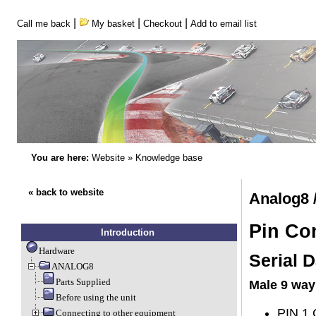
|
|
|
Call me back
My basket
Checkout
Add to email list
You are here:
Website
»
Knowledge base
« back to website
Analog8 
Pin Co
Introduction
Hardware
Serial D
ANALOG8
Parts Supplied
Male 9 way
Before using the unit
PIN 1 
Connecting to other equipment