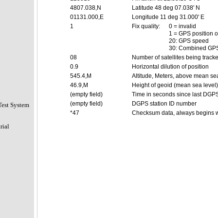
4807.038,N
Latitude 48 deg 07.038' N
01131.000,E
Longitude 11 deg 31.000' E
1
Fix quality:
0 = invalid
1 = GPS position o
20: GPS speed
30: Combined GPS
08
Number of satellites being track
0.9
Horizontal dilution of position
545.4,M
Altitude, Meters, above mean sea
46.9,M
Height of geoid (mean sea level
(empty field)
Time in seconds since last DGP
(empty field)
DGPS station ID number
Test System
*47
Checksum data, always begins w
rial