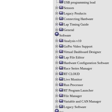
USB programming lead
Sensors
Legacy Products
Connecting Hardware
Lap Timing Guide
General
Software
Analysis v10
GoPro Video Support
Virtual Dashboard Designer
Lap File Editor
Hardware Configuration Software
Race Series Manager
RT CLOUD
Live Monitor
Run Processor
RT Program Launcher
File Manager
Variable and CAN Manager
Legacy Software