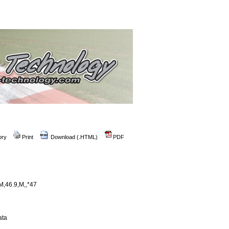
ory
Print
Download (.HTML)
PDF
,46.9,M,,*47
ata