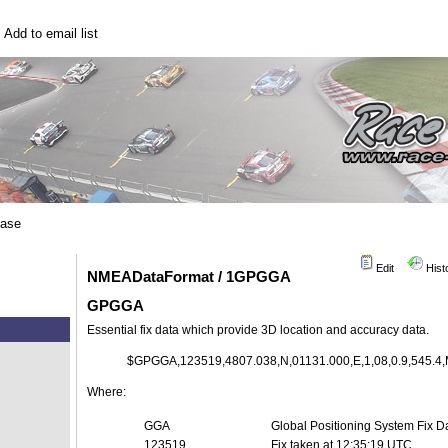
|
Add to email list
base
Edit
Hist
NMEADataFormat / 1GPGGA
GPGGA
Essential fix data which provide 3D location and accuracy data.
$GPGGA,123519,4807.038,N,01131.000,E,1,08,0.9,545.4,M
Where:
GGA
Global Positioning System Fix D
123519
Fix taken at 12:35:19 UTC