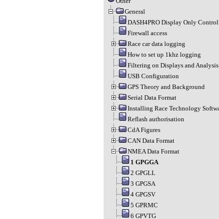
Other
General
DASH4PRO Display Only Control 
Firewall access
Race car data logging
How to set up 1khz logging
Filtering on Displays and Analysis
USB Configuration
GPS Theory and Background
Serial Data Format
Installing Race Technology Softw
Reflash authorisation
CdA Figures
CAN Data Format
NMEA Data Format
1 GPGGA
2 GPGLL
3 GPGSA
4 GPGSV
5 GPRMC
6 GPVTG