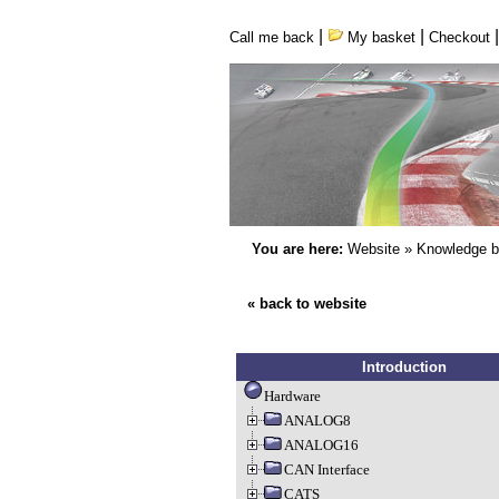
|
|
Call me back
My basket
Checkout
You are here:
Website
»
Knowledge 
« back to website
Introduction
Hardware
ANALOG8
ANALOG16
CAN Interface
CATS