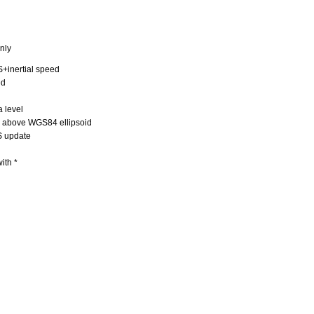
nly
+inertial speed
ed
 level
) above WGS84 ellipsoid
S update
ith *