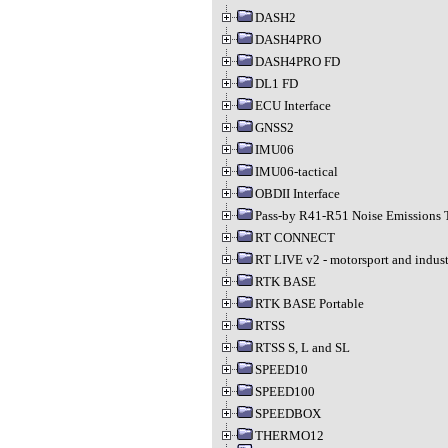
DASH2
DASH4PRO
DASH4PRO FD
DL1 FD
ECU Interface
GNSS2
IMU06
IMU06-tactical
OBDII Interface
Pass-by R41-R51 Noise Emissions 
RT CONNECT
RT LIVE v2 - motorsport and indust
RTK BASE
RTK BASE Portable
RTSS
RTSS S, L and SL
SPEED10
SPEED100
SPEEDBOX
THERMO12