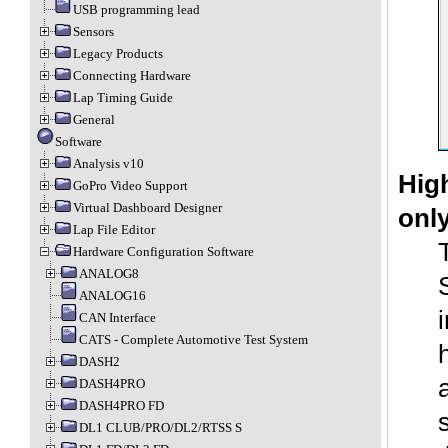
USB programming lead
Sensors
Legacy Products
Connecting Hardware
Lap Timing Guide
General
Software
Analysis v10
Hig
GoPro Video Support
Virtual Dashboard Designer
only
Lap File Editor
Hardware Configuration Software
ANALOG8
ANALOG16
CAN Interface
CATS - Complete Automotive Test System
DASH2
DASH4PRO
DASH4PRO FD
DL1 CLUB/PRO/DL2/RTSS S