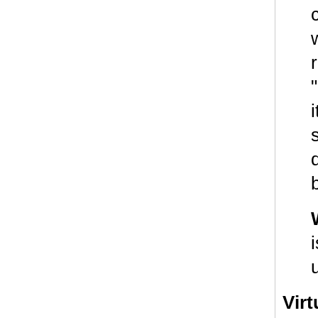
w
Vir