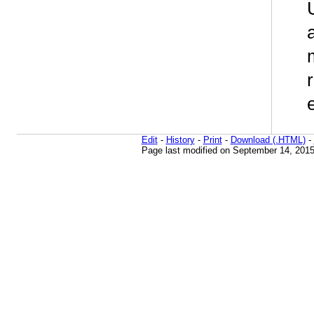
Edit
-
History
-
Print
-
Download (.HTML)
-
Page last modified on September 14, 2015