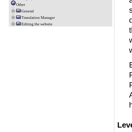
Other
General
Translation Manager
Editing the website
Lev