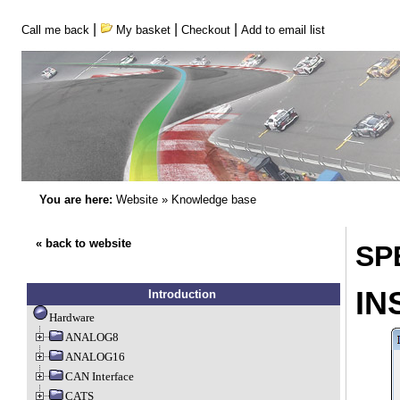
|
|
|
Call me back
My basket
Checkout
Add to email list
You are here:
Website
»
Knowledge base
« back to website
SP
IN
Introduction
Hardware
ANALOG8
ANALOG16
CAN Interface
CATS