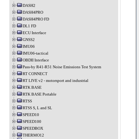
DASH2
DASH4PRO
DASH4PRO FD
DL1 FD
ECU Interface
GNSS2
IMU06
IMU06-tactical
OBDII Interface
Pass-by R41-R51 Noise Emissions Test System
RT CONNECT
RT LIVE v2 - motorsport and industrial
RTK BASE
RTK BASE Portable
RTSS
RTSS S, L and SL
SPEED10
SPEED100
SPEEDBOX
THERMO12