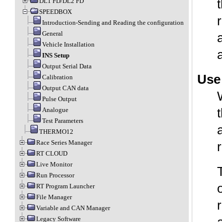
DL1 FD/DL2 FD
SPEEDBOX
Introduction-Sending and Reading the configuration
General
Vehicle Installation
INS Setup
Output Serial Data
Use
Calibration
Output CAN data
Pulse Output
Analogue
Test Parameters
THERMO12
Race Series Manager
RT CLOUD
Live Monitor
Run Processor
RT Program Launcher
File Manager
Variable and CAN Manager
Legacy Software