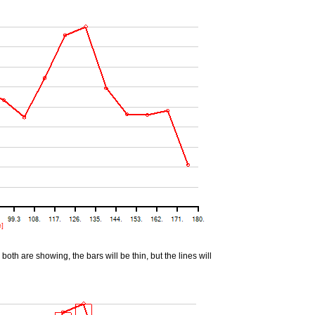
oth are showing, the bars will be thin, but the lines will