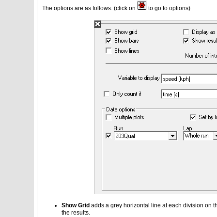
The options are as follows: (click on
to go to options)
Show Grid
adds a grey horizontal line at each division on th
the results.