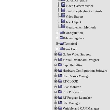
Quick XY graph
Video Camera Views
Realtime playback controls
Video Export
Text Object
Measurement Methods
Configuration
Managing data
Technical
How Do I
GoPro Video Support
Virtual Dashboard Designer
Lap File Editor
Hardware Configuration Software
Race Series Manager
RT CLOUD
Live Monitor
Run Processor
RT Program Launcher
File Manager
Variable and CAN Manager