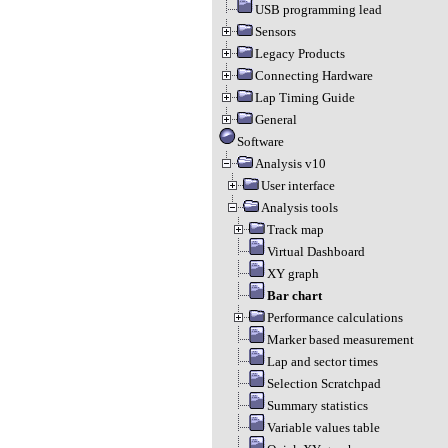
USB programming lead
Sensors
Legacy Products
Connecting Hardware
Lap Timing Guide
General
Software
Analysis v10
User interface
Analysis tools
Track map
Virtual Dashboard
XY graph
Bar chart
Performance calculations
Marker based measurement
Lap and sector times
Selection Scratchpad
Summary statistics
Variable values table