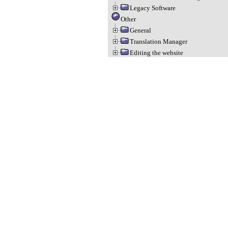
Legacy Software
Other
General
Translation Manager
Editing the website