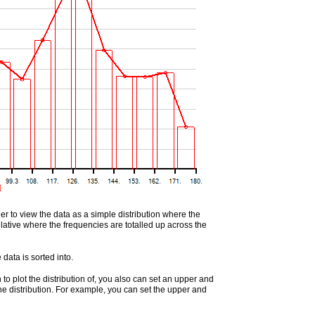
er to view the data as a simple distribution where the
ulative where the frequencies are totalled up across the
data is sorted into.
 to plot the distribution of, you also can set an upper and
 the distribution. For example, you can set the upper and