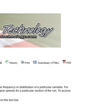
it
History
Print
Download (.HTML)
PDF
 frequency or distribution of a particular variable. For
ne speeds for a particular section of the run. To access
on the tool bar.