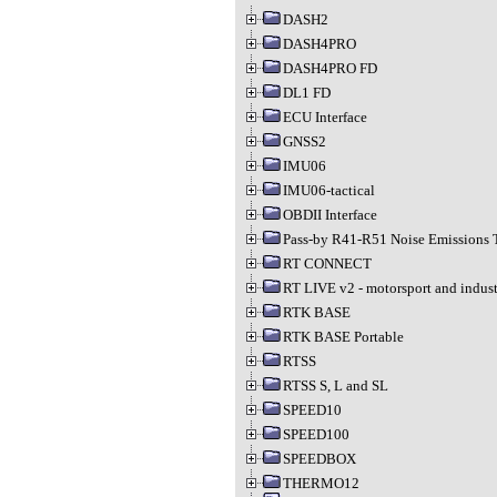
DASH2
DASH4PRO
DASH4PRO FD
DL1 FD
ECU Interface
GNSS2
IMU06
IMU06-tactical
OBDII Interface
Pass-by R41-R51 Noise Emissions 
RT CONNECT
RT LIVE v2 - motorsport and indust
RTK BASE
RTK BASE Portable
RTSS
RTSS S, L and SL
SPEED10
SPEED100
SPEEDBOX
THERMO12