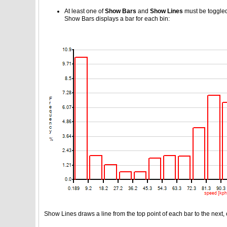
At least one of
Show Bars
and
Show Lines
must be toggled,
Show Bars displays a bar for each bin:
Show Lines draws a line from the top point of each bar to the next