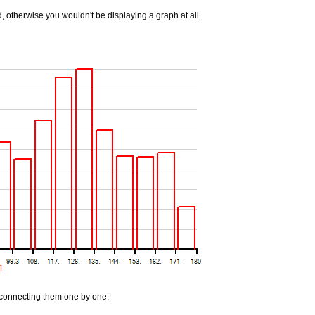
 otherwise you wouldn't be displaying a graph at all.
, connecting them one by one: