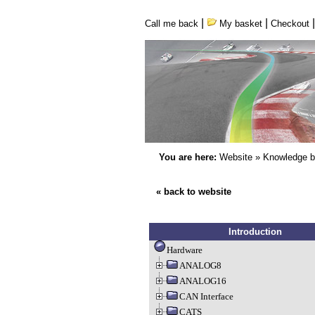
|
|
Call me back
My basket
Checkout
You are here:
Website
»
Knowledge 
« back to website
Introduction
Hardware
ANALOG8
ANALOG16
CAN Interface
CATS