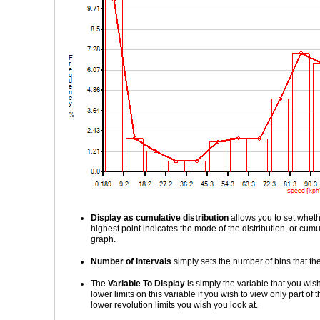
Display as cumulative distribution
allows you to set wheth
highest point indicates the mode of the distribution, or cum
graph.
Number of intervals
simply sets the number of bins that the 
The
Variable To Display
is simply the variable that you wish
lower limits on this variable if you wish to view only part of
lower revolution limits you wish you look at.