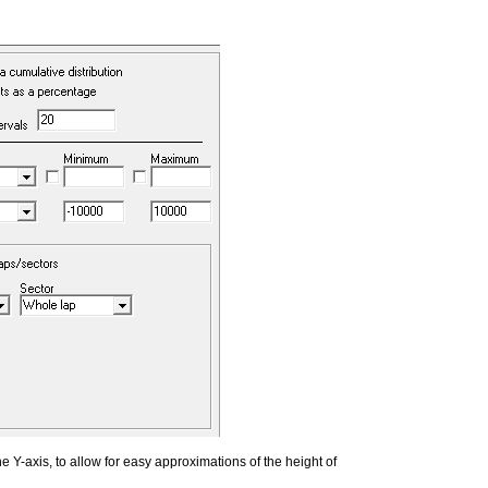
e Y-axis, to allow for easy approximations of the height of