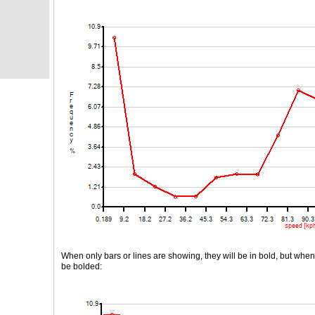
When only bars or lines are showing, they will be in bold, but when b
be bolded: