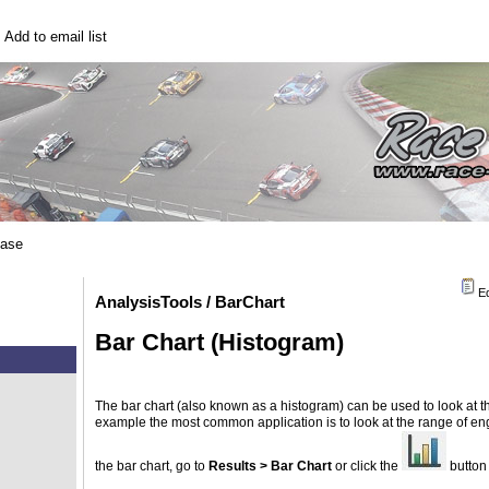
|
Add to email list
base
Ed
AnalysisTools / BarChart
Bar Chart (Histogram)
The bar chart (also known as a histogram) can be used to look at the
example the most common application is to look at the range of engi
the bar chart, go to
Results > Bar Chart
or click the
button 