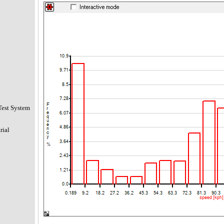
Test System
rial