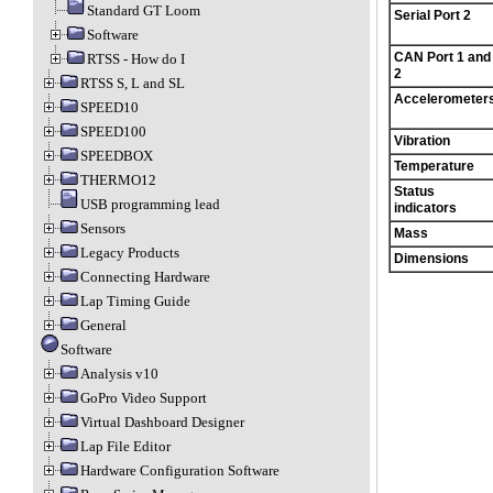
Standard GT Loom
Serial Port 2
Software
CAN Port 1 and
RTSS - How do I
2
RTSS S, L and SL
Accelerometer
SPEED10
SPEED100
Vibration
SPEEDBOX
Temperature
THERMO12
Status
USB programming lead
indicators
Sensors
Mass
Legacy Products
Dimensions
Connecting Hardware
Lap Timing Guide
General
Software
Analysis v10
GoPro Video Support
Virtual Dashboard Designer
Lap File Editor
Hardware Configuration Software