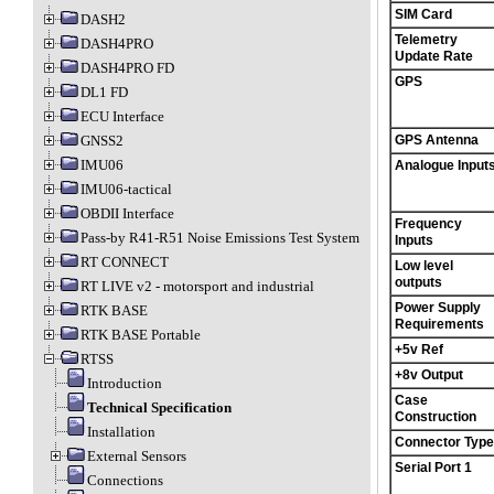
SIM Card
DASH2
Telemetry
DASH4PRO
Update Rate
DASH4PRO FD
GPS
DL1 FD
ECU Interface
GNSS2
GPS Antenna
IMU06
Analogue Input
IMU06-tactical
OBDII Interface
Frequency
Pass-by R41-R51 Noise Emissions Test System
Inputs
RT CONNECT
Low level
outputs
RT LIVE v2 - motorsport and industrial
Power Supply
RTK BASE
Requirements
RTK BASE Portable
+5v Ref
RTSS
+8v Output
Introduction
Case
Technical Specification
Construction
Installation
Connector Type
External Sensors
Serial Port 1
Connections