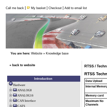
|
|
|
Call me back
My basket
Checkout
Add to email list
You are here:
Website
»
Knowledge base
« back to website
RTSS / Techni
RTSS Techni
Introduction
Data Upload
Hardware
Internal Memor
ANALOG8
ANALOG16
Memory card
CAN Interface
Maximum No
Channels
CATS