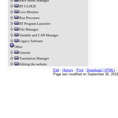
Race Series Manager
RT CLOUD
Live Monitor
Run Processor
RT Program Launcher
File Manager
Variable and CAN Manager
Legacy Software
Other
General
Translation Manager
Editing the website
Edit
-
History
-
Print
-
Download (.HTML)
-
Page last modified on September 26, 2019