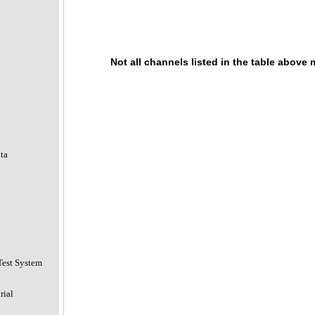
Not all channels listed in the table above
ta
Test System
rial