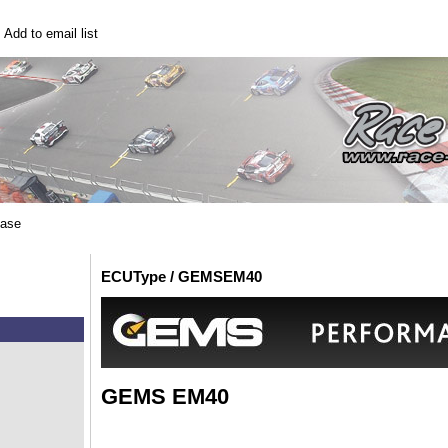
|
Add to email list
base
ECUType / GEMSEM40
GEMS EM40