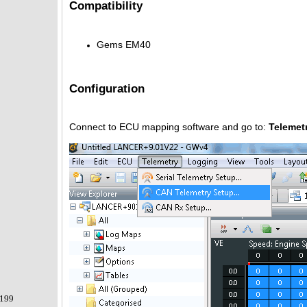
Compatibility
Gems EM40
Configuration
Connect to ECU mapping software and go to:
Telemet
199