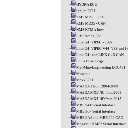
HYDRA ECU
Ignijet ECU
KMS MP25 ECU
KMS MD35 - CAN
KMS KTM x bow
Life Racing F88
Link G4_VIPEC - CAN
Link G4_VIPEC V44_V88 and i-s
Link G4+ and LINK G4X CAN
Lotus Elise Exige
Maf-Map-Engineering ECU481
Maserati
MaxxECU
MAZDA 3 from 2004-2009
MAZDA MX5-NC from 2008
MAZDA MX5-ND from 2015
MBE 941 Serial Interface
MBE 967 Serial Interface
MBE 9A4 and MBE 992 CAN
Megasquirt MS2 Serial Interface