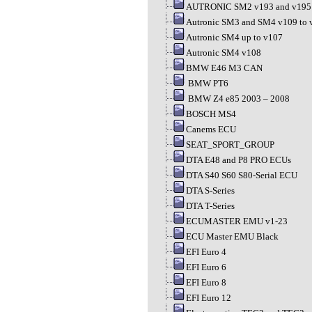
AUTRONIC SM2 v193 and v195
Autronic SM3 and SM4 v109 to 
Autronic SM4 up to v107
Autronic SM4 v108
BMW E46 M3 CAN
BMW PT6
BMW Z4 e85 2003 – 2008
BOSCH MS4
Canems ECU
SEAT_SPORT_GROUP
DTA E48 and P8 PRO ECUs
DTA S40 S60 S80-Serial ECU
DTA S-Series
DTA T-Series
ECUMASTER EMU v1-23
ECU Master EMU Black
EFI Euro 4
EFI Euro 6
EFI Euro 8
EFI Euro 12