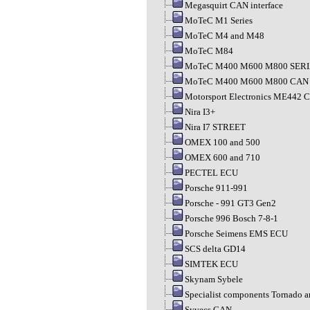
Megasquirt CAN interface
MoTeC M1 Series
MoTeC M4 and M48
MoTeC M84
MoTeC M400 M600 M800 SER
MoTeC M400 M600 M800 CAN
Motorsport Electronics ME442 
Nira I3+
Nira I7 STREET
OMEX 100 and 500
OMEX 600 and 710
PECTEL ECU
Porsche 911-991
Porsche - 991 GT3 Gen2
Porsche 996 Bosch 7-8-1
Porsche Seimens EMS ECU
SCS delta GD14
SIMTEK ECU
Skynam Sybele
Specialist components Tornado 
Syvecs CAN