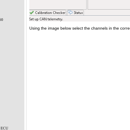
60
Using the image below select the channels in the corre
 ECU