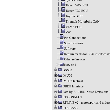
Tatech V05 ECU
Tatech T32 ECU
Toyota GT86
Triumph Motorbike CAN
VEMS ECU
VW
Pin Connections
Specifications
Software
Requirements for ECU interface da
Other references
How do I
GNSS2
IMU06
IMU06-tactical
OBDII Interface
Pass-by R41-R51 Noise Emissions 
RT CONNECT
RT LIVE v2 - motorsport and indust
RTK BASE