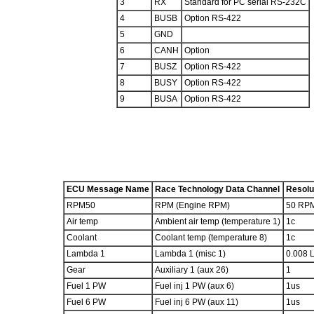
3
RX
Standard for PC serial RS-232C
4
BUSB
Option RS-422
5
GND
6
CANH
Option
7
BUSZ
Option RS-422
8
BUSY
Option RS-422
9
BUSA
Option RS-422
ECU Message Name
Race Technology Data Channel
Resolu
RPM50
RPM (Engine RPM)
50 RP
Air temp
Ambient air temp (temperature 1)
1c
Coolant
Coolant temp (temperature 8)
1c
Lambda 1
Lambda 1 (misc 1)
0.008 
Gear
Auxiliary 1 (aux 26)
1
Fuel 1 PW
Fuel inj 1 PW (aux 6)
1us
Fuel 6 PW
Fuel inj 6 PW (aux 11)
1us