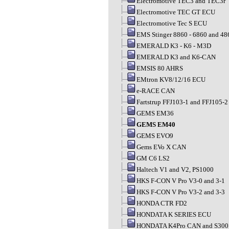
Electromotive TEC3 and TEC3r
Electromotive TEC GT ECU
Electromotive Tec S ECU
EMS Stinger 8860 - 6860 and 48
EMERALD K3 - K6 - M3D
EMERALD K3 and K6-CAN
EMSIS 80 AHRS
EMtron KV8/12/16 ECU
e-RACE CAN
Fartstrup FFJ103-1 and FFJ105-2
GEMS EM36
GEMS EM40
GEMS EVO9
Gems EVo X CAN
GM C6 LS2
Haltech V1 and V2, PS1000
HKS F-CON V Pro V3-0 and 3-1
HKS F-CON V Pro V3-2 and 3-3
HONDA CTR FD2
HONDATA K SERIES ECU
HONDATA K4Pro CAN and S300