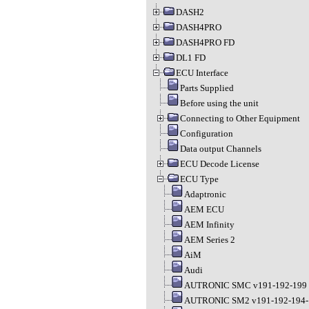
DASH2
DASH4PRO
DASH4PRO FD
DL1 FD
ECU Interface
Parts Supplied
Before using the unit
Connecting to Other Equipment
Configuration
Data output Channels
ECU Decode License
ECU Type
Adaptronic
AEM ECU
AEM Infinity
AEM Series 2
AiM
Audi
AUTRONIC SMC v191-192-199
AUTRONIC SM2 v191-192-194-