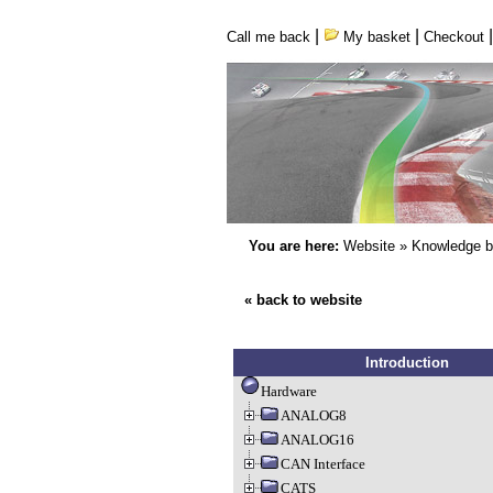
|
|
Call me back
My basket
Checkout
You are here:
Website
»
Knowledge 
« back to website
Introduction
Hardware
ANALOG8
ANALOG16
CAN Interface
CATS