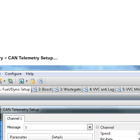
ry
>
CAN Telemetry Setup...
: