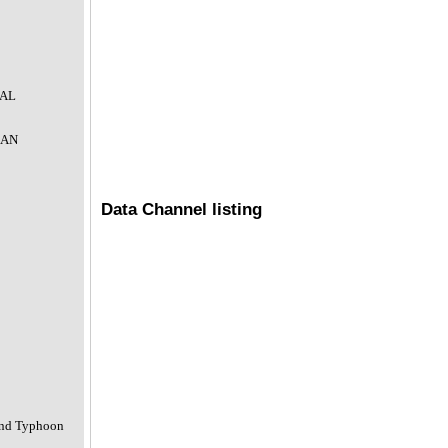
IAL
CAN
Data Channel listing
and Typhoon