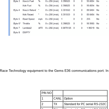
s Race Technology equipment to the Gems E36 communications port. In c
PIN NO
1
CANL
Option
2
TX
Standard for PC serial RS-232C