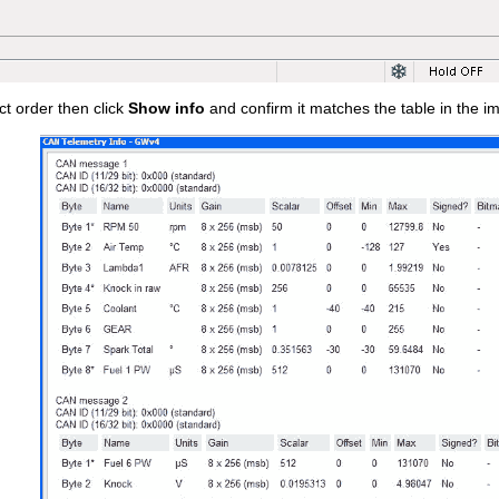
ct order then click
Show info
and confirm it matches the table in the i