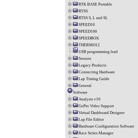
RTK BASE Portable
RTSS
RTSS S, L and SL
SPEED10
SPEED100
SPEEDBOX
THERMO12
USB programming lead
Sensors
Legacy Products
Connecting Hardware
Lap Timing Guide
General
Software
Analysis v10
GoPro Video Support
Virtual Dashboard Designer
Lap File Editor
Hardware Configuration Software
Race Series Manager