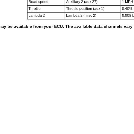
Road speed
Auxiliary 2 (aux 27)
1 MPH
Throttle
Throttle position (aux 1)
0.40%
Lambda 2
Lambda 2 (misc 2)
0.008 
 may be available from your ECU. The available data channels var