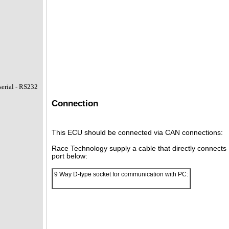
erial - RS232
Connection
This ECU should be connected via CAN connections:
Race Technology supply a cable that directly connect
port below:
9 Way D-type socket for communication with PC: